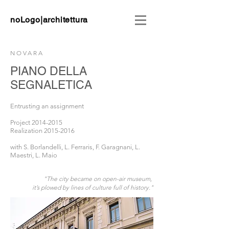
noLogo|architettura
NOVARA
PIANO DELLA
SEGNALETICA
Entrusting an assignment
Project
2014-2015
Realization
2015-2016
with
S. Borlandelli, L. Ferraris,
F. Garagnani, L.
Maestri, L. Maio
"The city became on open-air museum,
it’s plowed by lines of culture full of history."