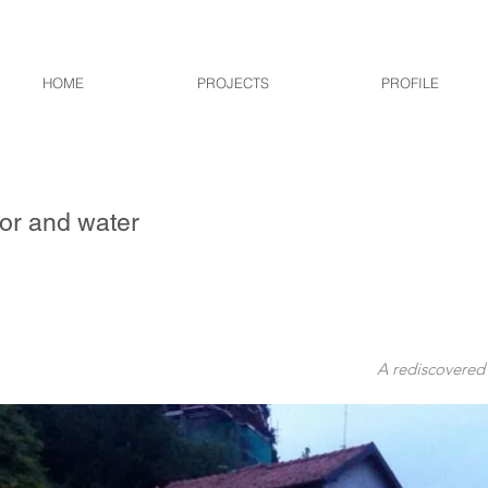
HOME
PROJECTS
PROFILE
r and water
A rediscovered