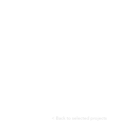
< Back to selected projects