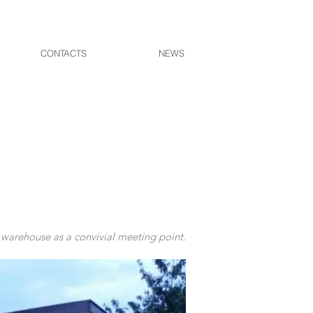
CONTACTS
NEWS
 warehouse as a convivial meeting point.