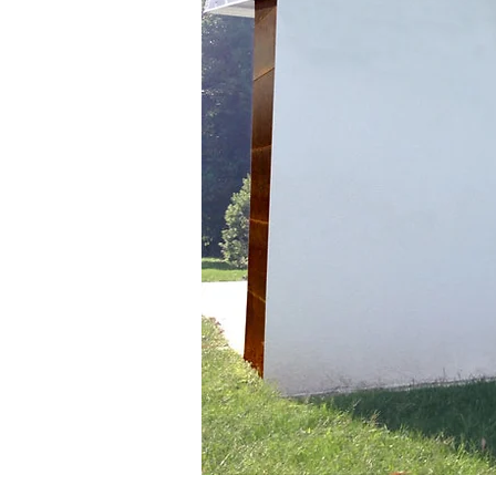
Plant