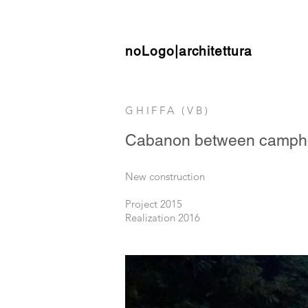
noLogo|architettura
GHIFFA (VB)
Cabanon between campho
New construction
Project 2015
Realization 2016