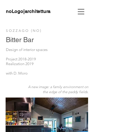
noLogo|architettura
SOZZAGO (NO)
Bitter Bar
Design of interior spaces
Project
2018-2019
Realization 2019
with D. Moro
A new image: a family environment on
the edge of the paddy fields.