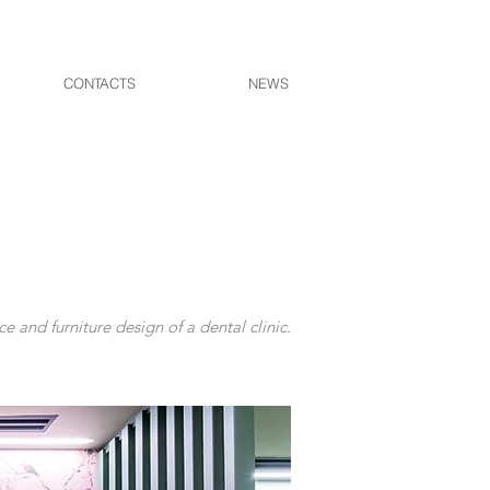
CONTACTS
NEWS
ce and furniture design of a dental clinic.