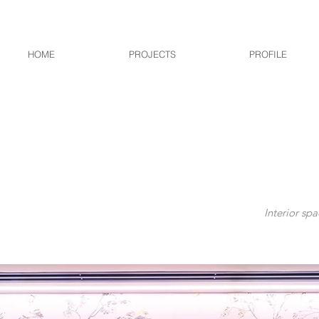
HOME
PROJECTS
PROFILE
Interior spa