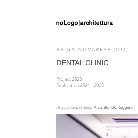
noLogo|architettura
BRIGA NOVARESE (NO)
DENTAL CLINIC
Project 2023
Realisation 2024 - 2025
Architectural Project:
Arch. Biondo Ruggero